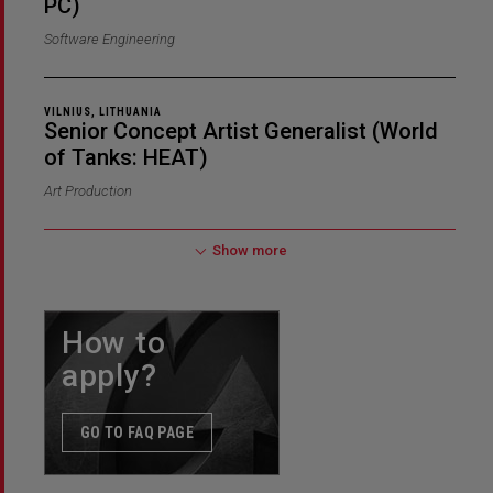
PC)
Software Engineering
VILNIUS, LITHUANIA
Senior Concept Artist Generalist (World
of Tanks: HEAT)
Art Production
Show more
How to
apply?
GO TO FAQ PAGE