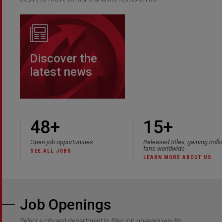
Discover the
latest news
48
+
15+
Open job opportunities
Released titles, gaining mill
fans worldwide
SEE ALL JOBS
LEARN MORE ABOUT US
Job Openings
Select a city and department to filter job opening results.