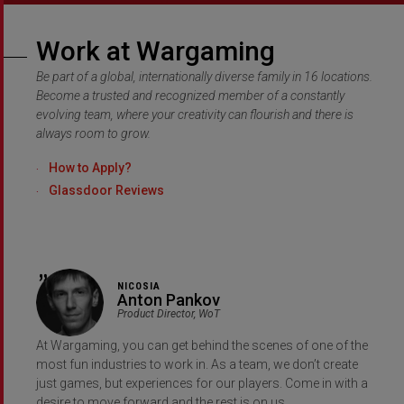
Work at Wargaming
Be part of a global, internationally diverse family in 16 locations.
Become a trusted and recognized member of a constantly
evolving team, where your creativity can flourish and there is
always room to grow.
How to Apply?
Glassdoor Reviews
NICOSIA
Anton Pankov
Product Director, WoT
At Wargaming, you can get behind the scenes of one of the
most fun industries to work in. As a team, we don’t create
just games, but experiences for our players. Come in with a
desire to move forward and the rest is on us.