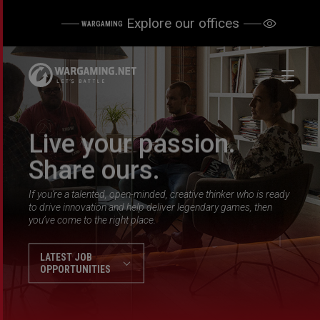
Explore our offices
WARGAMING
Live your passion.
Share ours.
If you’re a talented, open-minded, creative thinker who is ready
to drive innovation and help deliver legendary games, then
you’ve come to the right place.
LATEST JOB
OPPORTUNITIES