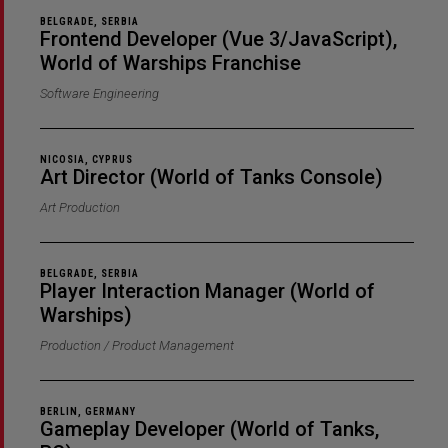
BELGRADE, SERBIA
Frontend Developer (Vue 3/JavaScript),
World of Warships Franchise
Software Engineering
NICOSIA, CYPRUS
Art Director (World of Tanks Console)
Art Production
BELGRADE, SERBIA
Player Interaction Manager (World of
Warships)
Production / Product Management
BERLIN, GERMANY
Gameplay Developer (World of Tanks,