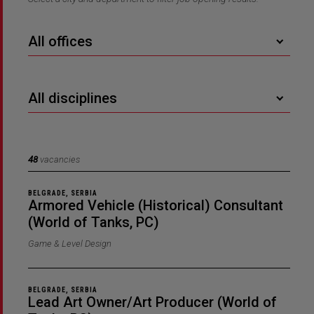
All offices
All disciplines
48
vacancies
BELGRADE, SERBIA
Armored Vehicle (Historical) Consultant
(World of Tanks, PC)
Game & Level Design
BELGRADE, SERBIA
Lead Art Owner/Art Producer (World of