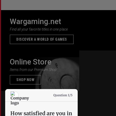
Wargaming.net
Find all your favorite titles in one place
DISCOVER A WORLD OF GAMES
Online Store
Items from our Premium Shop
SHOP NOW
Question 1/5
How satisfied are you in