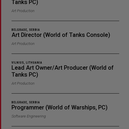
Tanks PC)
Art Production
BELGRADE, SERBIA
Art Director (World of Tanks Console)
Art Production
VILNIUS, LITHUANIA
Lead Art Owner/Art Producer (World of
Tanks PC)
Art Production
BELGRADE, SERBIA
Programmer (World of Warships, PC)
Software Engineering