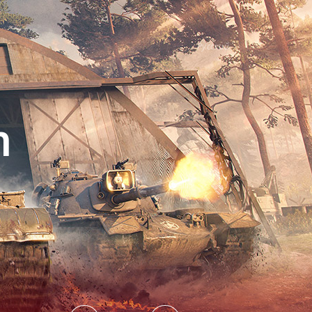
Русский
h