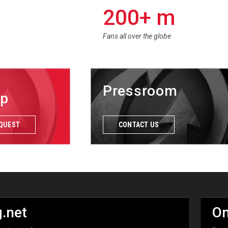
200+ m
Fans all over the globe
Pressroom
ip
EQUEST
CONTACT US
.net
On