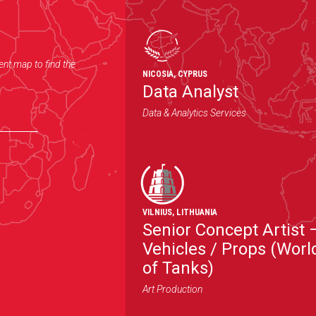
ent map to find the
NICOSIA
,
CYPRUS
Data Analyst
Data & Analytics Services
VILNIUS
,
LITHUANIA
Senior Concept Artist 
Vehicles / Props (Worl
of Tanks)
Art Production