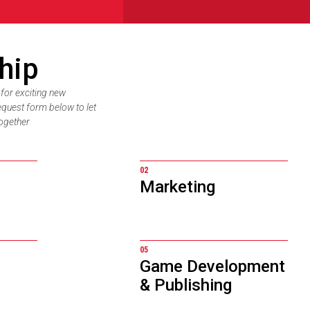
hip
 for exciting new
equest form below to let
ogether
02
Marketing
05
Game Development
& Publishing