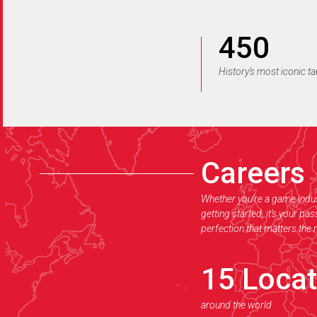
450
History’s most iconic t
Careers
Whether you’re a game indus
getting started, it’s your pa
perfection that matters the
15
Locat
around the world