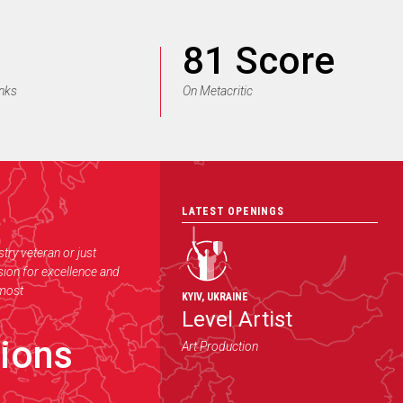
81 Score
anks
On Metacritic
LATEST OPENINGS
try veteran or just
ssion for excellence and
 most
KYIV
,
UKRAINE
Level Artist
ions
Art Production