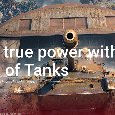
 true power wit
 of Tanks
s history launches today
rge as a