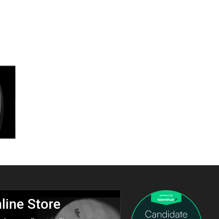
line Store