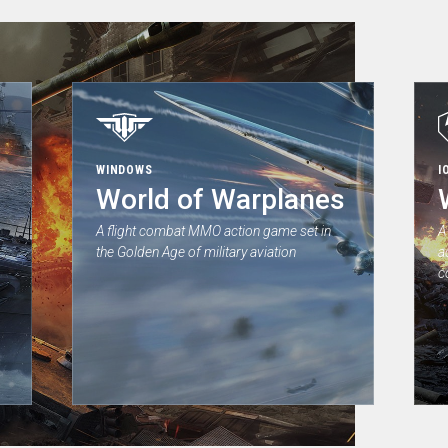
WINDOWS
I
World of Warplanes
A flight combat MMO action game set in
A
the Golden Age of military aviation
a
c