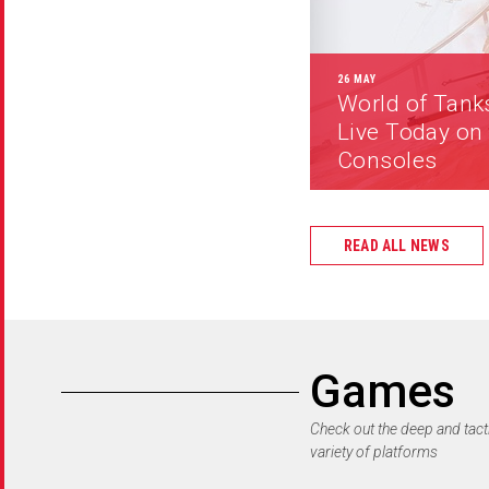
26 MAY
World of Tank
Live Today on
Consoles
READ ALL NEWS
Games
Check out the deep and tact
variety of platforms