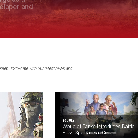
veloper and
eep up-to-date with our latest news and
10 JULY
World of Tanks Introduces Battle
Pass Special: Far Cry