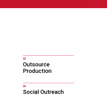
03
Outsource
Production
06
Social Outreach