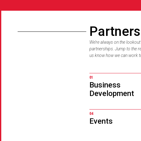
Partners
We’re always on the lookout
partnerships. Jump to the r
us know how we can work t
01
Business
Development
04
Events