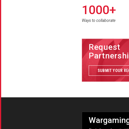
1000+
Ways to collaborate
Request
Partnersh
SUBMIT YOUR R
Wargaming