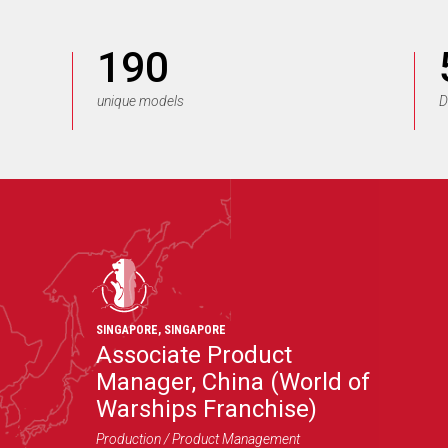
190
unique models
D
SINGAPORE
,
SINGAPORE
Associate Product
Manager, China (World of
Warships Franchise)
Production / Product Management