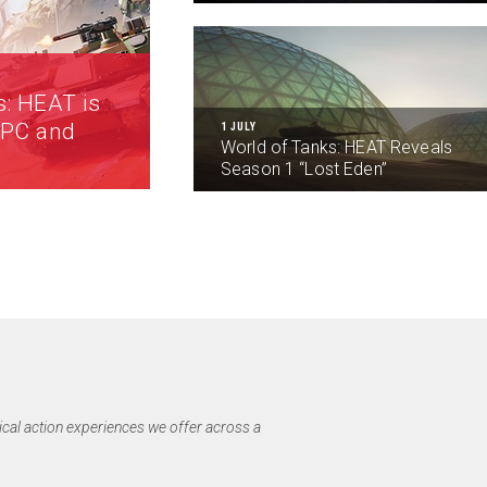
s: HEAT is
 PC and
1 JULY
World of Tanks: HEAT Reveals
Season 1 “Lost Eden”
ical action experiences we offer across a