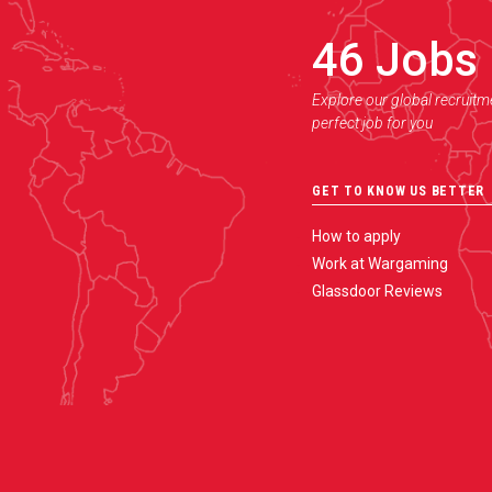
46
Jobs
Explore our global recruitm
perfect job for you
GET TO KNOW US BETTER
How to apply
Work at Wargaming
Glassdoor Reviews