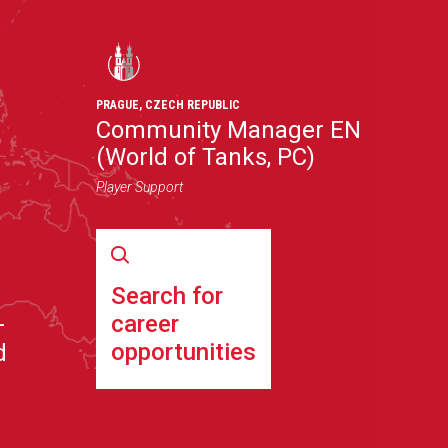
PRAGUE
,
CZECH REPUBLIC
Community Manager EN
(World of Tanks, PC)
Player Support
Search for
career
–
opportunities
d