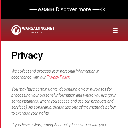
Discover more
WARGAMING
Privacy
We collect and process your personal information in
accordance with our
Privacy Policy
.
You may have certain rights, depending on our purposes for
processing your personal information and where you live (or in
some instances, where you access and use our products and
services). As applicable, please use one of the methods below
to exercise your rights.
If you have a Wargaming Account, please log in with your