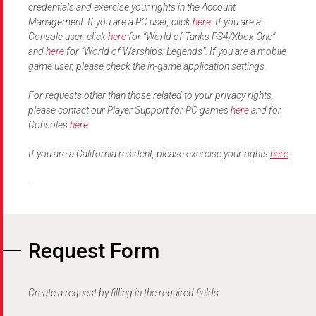
credentials and exercise your rights in the Account
Management. If you are a PC user, click
here
. If you are a
Console user, click
here
for “World of Tanks PS4/Xbox One”
and
here
for “World of Warships: Legends”. If you are a mobile
game user, please check the in-game application settings.
For requests other than those related to your privacy rights,
please contact our Player Support for PC games
here
and for
Consoles
here
.
If you are a California resident, please exercise your rights
here
.
.
Request Form
Create a request by filling in the required fields. ​