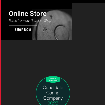
Online Store
Items from our Premium Shop
SHOP NOW