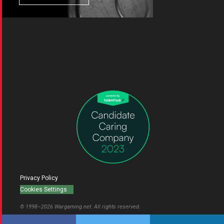
Privacy Policy
Cookies Settings
© 1998–
2026
Wargaming.net.
All rights reserved.