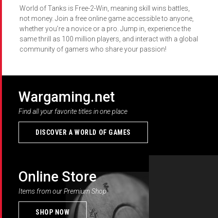
World of Tanks is Free-2-Win, meaning skill wins battles,
not money. Join a free online game accessible to anyone,
whether you’re a novice or a pro. Jump in, experience the
same thrill as 100 million players, and interact with a global
community of gamers who share your passion!
Wargaming.net
Find all your favorite titles in one place
DISCOVER A WORLD OF GAMES
Online Store
Items from our Premium Shop
SHOP NOW