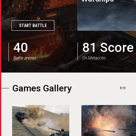
Blitz
Modern Armor
START BATTLE
40
81 Score
Battle arenas
On Metacritic
Games Gallery
1
/10