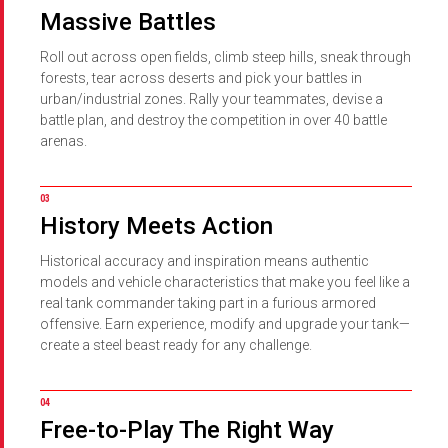
Massive Battles
Roll out across open fields, climb steep hills, sneak through
forests, tear across deserts and pick your battles in
urban/industrial zones. Rally your teammates, devise a
battle plan, and destroy the competition in over 40 battle
arenas.
History Meets Action
Historical accuracy and inspiration means authentic
models and vehicle characteristics that make you feel like a
real tank commander taking part in a furious armored
offensive. Earn experience, modify and upgrade your tank—
create a steel beast ready for any challenge.
Free-to-Play The Right Way