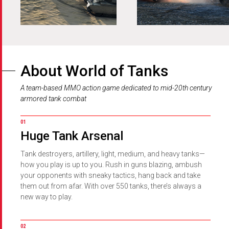
About
World of Tanks
A team-based MMO action game dedicated to mid-20th century
armored tank combat
Huge Tank Arsenal
Tank destroyers, artillery, light, medium, and heavy tanks—
how you play is up to you. Rush in guns blazing, ambush
your opponents with sneaky tactics, hang back and take
them out from afar. With over 550 tanks, there’s always a
new way to play.