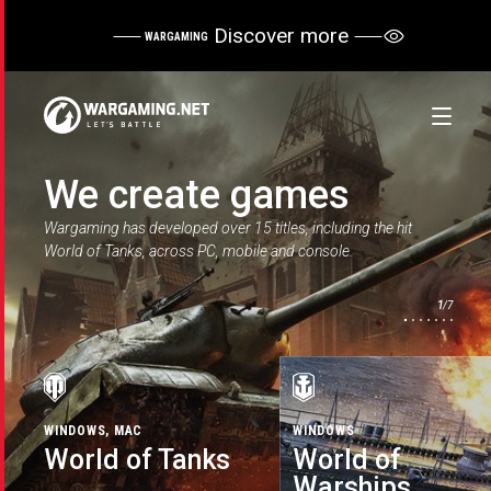
Discover more
WARGAMING
We create games
Wargaming has developed over 15 titles, including the hit
World of Tanks, across PC, mobile and console.
1
/7
WINDOWS, MAC
WINDOWS
WINDOWS
IOS, WIN10, ANDROID, MAC OS
PLAYSTATION®5, XBOX SERIES
WINDOWS, MAC, LINUX
IOS, ANDROID
WINDOWS
X
X, PLAYSTATION®4, XBOX ONE
World of Tanks
World of
World of
Master of Orion
World of
World of
World of Tanks
World of Tanks
Warships
Warplanes
Warships Blitz
Warships