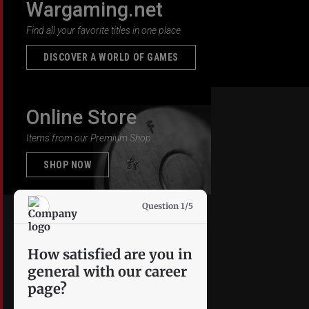
Wargaming.net
Find all your favorite titles in one place
DISCOVER A WORLD OF GAMES
Online Store
Items from our Premium Shop
SHOP NOW
Question 1/5
How satisfied are you in
general with our career
page?