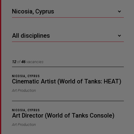
Nicosia, Cyprus
All disciplines
12
of
46
vacancies
NICOSIA, CYPRUS
Cinematic Artist (World of Tanks: HEAT)
Art Production
NICOSIA, CYPRUS
Art Director (World of Tanks Console)
Art Production