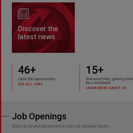
Discover the
latest news
46
+
15+
Open job opportunities
Released titles, gaining mill
fans worldwide
SEE ALL JOBS
LEARN MORE ABOUT US
Job Openings
Select a city and department to filter job opening results.