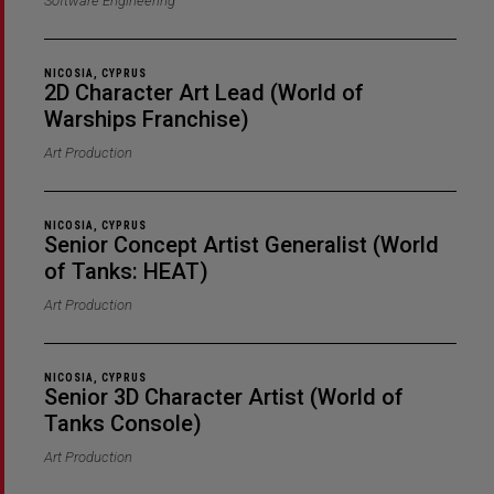
Software Engineering
NICOSIA, CYPRUS
2D Character Art Lead (World of
Warships Franchise)
Art Production
NICOSIA, CYPRUS
Senior Concept Artist Generalist (World
of Tanks: HEAT)
Art Production
NICOSIA, CYPRUS
Senior 3D Character Artist (World of
Tanks Console)
Art Production