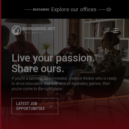
Explore our offices
WARGAMING
Live your passion.
Share ours.
If you’re a talented, open-minded, creative thinker who is ready
to drive innovation and help deliver legendary games, then
you’ve come to the right place.
LATEST JOB
OPPORTUNITIES