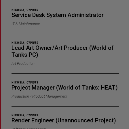
NICOSIA, CYPRUS
Service Desk System Administrator
IT & Maintenance
NICOSIA, CYPRUS
Lead Art Owner/Art Producer (World of
Tanks PC)
Art Production
NICOSIA, CYPRUS
Project Manager (World of Tanks: HEAT)
Production / Product Management
NICOSIA, CYPRUS
Render Engineer (Unannounced Project)