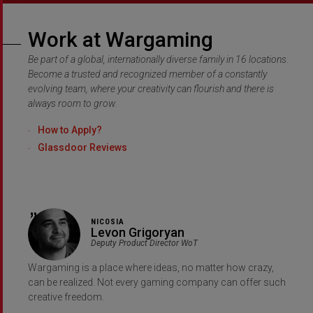
Work at Wargaming
Be part of a global, internationally diverse family in 16 locations.
Become a trusted and recognized member of a constantly
evolving team, where your creativity can flourish and there is
always room to grow.
How to Apply?
Glassdoor Reviews
NICOSIA
Levon Grigoryan
Deputy Product Director WoT
Wargaming is a place where ideas, no matter how crazy,
can be realized. Not every gaming company can offer such
creative freedom.