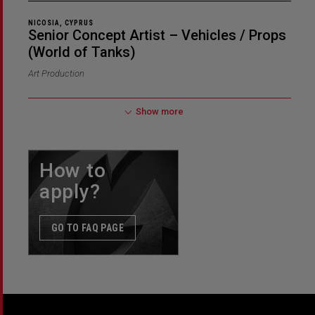
NICOSIA, CYPRUS
Senior Concept Artist – Vehicles / Props
(World of Tanks)
Art Production
Show more
How to
apply?
GO TO FAQ PAGE