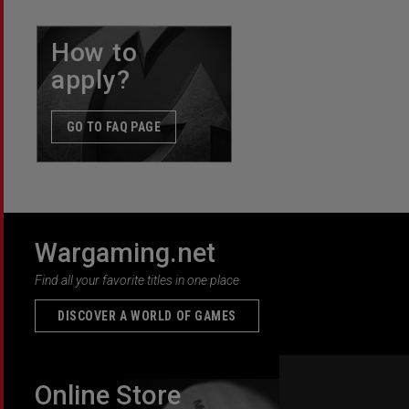
How to
apply?
GO TO FAQ PAGE
Wargaming.net
Find all your favorite titles in one place
DISCOVER A WORLD OF GAMES
Online Store