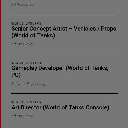
Art Production
VILNIUS, LITHUANIA
Senior Concept Artist – Vehicles / Props
(World of Tanks)
Art Production
VILNIUS, LITHUANIA
Gameplay Developer (World of Tanks,
PC)
Software Engineering
VILNIUS, LITHUANIA
Art Director (World of Tanks Console)
Art Production