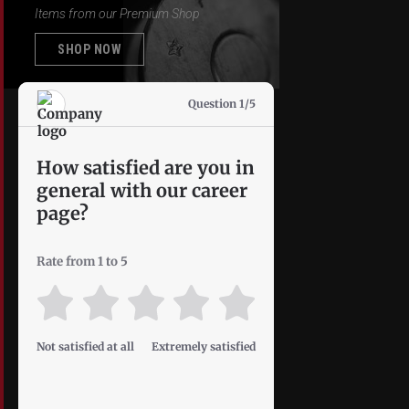
Items from our Premium Shop
SHOP NOW
Question 1/5
How satisfied are you in
general with our career
page?
Rate from 1 to 5
Not satisfied at all
Extremely satisfied
Privacy Policy