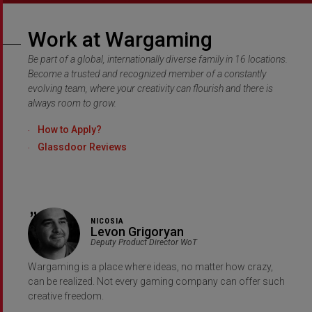
Work at Wargaming
Be part of a global, internationally diverse family in 16 locations.
Become a trusted and recognized member of a constantly
evolving team, where your creativity can flourish and there is
always room to grow.
How to Apply?
Glassdoor Reviews
NICOSIA
Levon Grigoryan
Deputy Product Director WoT
Wargaming is a place where ideas, no matter how crazy,
can be realized. Not every gaming company can offer such
creative freedom.