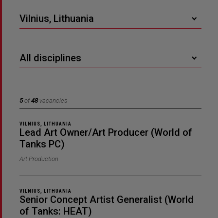
Vilnius, Lithuania
All disciplines
5
of
48
vacancies
VILNIUS, LITHUANIA
Lead Art Owner/Art Producer (World of
Tanks PC)
Art Production
VILNIUS, LITHUANIA
Senior Concept Artist Generalist (World
of Tanks: HEAT)