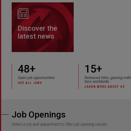
Discover the
latest news
48
+
15+
Open job opportunities
Released titles, gaining mill
fans worldwide
SEE ALL JOBS
LEARN MORE ABOUT US
Job Openings
Select a city and department to filter job opening results.