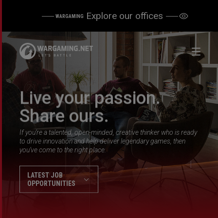
Explore our offices
WARGAMING
Live your passion.
Share ours.
If you’re a talented, open-minded, creative thinker who is ready
to drive innovation and help deliver legendary games, then
you’ve come to the right place.
LATEST JOB
OPPORTUNITIES