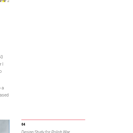
50
 I
to
 a
based
Design Study for Polish War