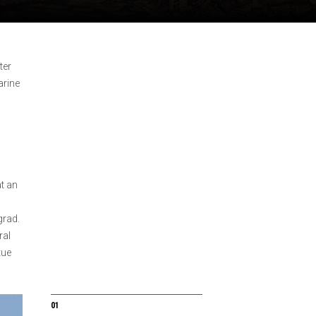
ter
arine
t an
grad.
ral
tue