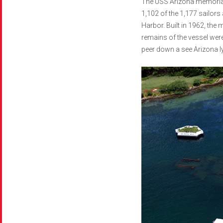
The USS Arizona memorial i
1,102 of the 1,177 sailor
Harbor. Built in 1962, the
remains of the vessel were
peer down a see Arizona ly