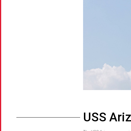
USS Ari