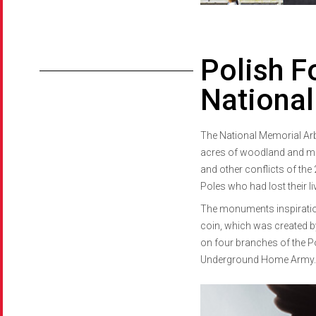
Polish F
Nationa
The National Memorial Arbo
acres of woodland and me
and other conflicts of the 
Poles who had lost their li
The monuments inspiration
coin, which was created b
on four branches of the Po
Underground Home Army.