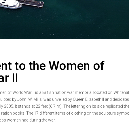
t to the Women of
r II
 of World War II is a British nation war memorial located on Whitehall
pted by John. W. Mills, was unveiled by Queen Elizabeth II and dedicate
2005. It stands at 22 feet (6.7 m). The lettering on its side replicated th
ration books. The 17 different items of clothing on the sculpture symbo
 jobs women had during the war.