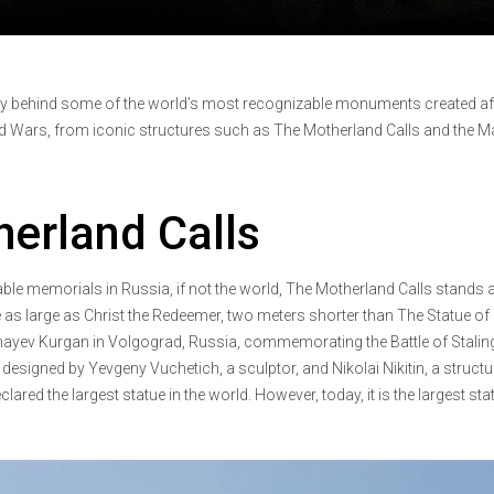
ry behind some of the world’s most recognizable monuments created af
d Wars, from iconic structures such as The Motherland Calls and the M
erland Calls
le memorials in Russia, if not the world, The Motherland Calls stands a
e as large as Christ the Redeemer, two meters shorter than The Statue of
Mamayev Kurgan in Volgograd, Russia, commemorating the Battle of Stalin
esigned by Yevgeny Vuchetich, a sculptor, and Nikolai Nikitin, a structu
clared the largest statue in the world. However, today, it is the largest sta