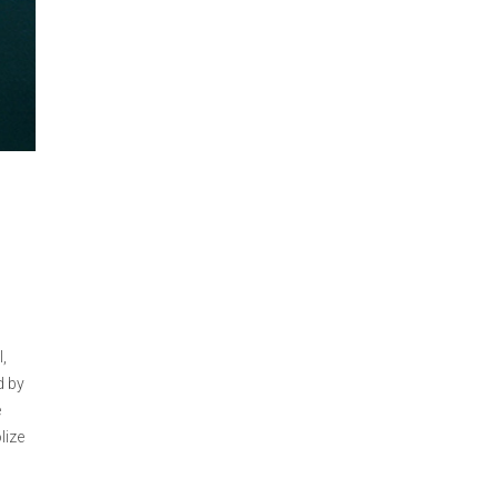
,
d by
e
lize