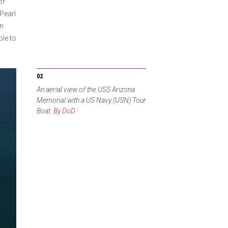
of
Pearl
en
ble to
An aerial view of the USS Arizona
Memorial with a US Navy (USN) Tour
Boat.
By DoD