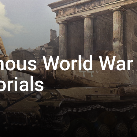
mous World War
rials