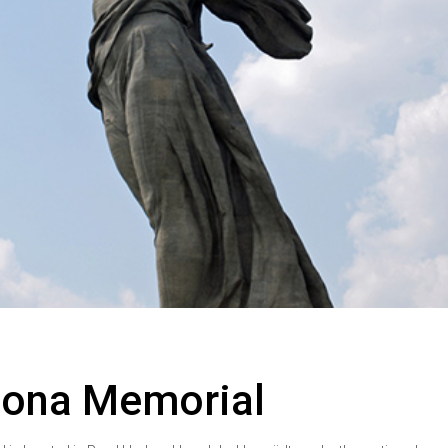
zona Memorial