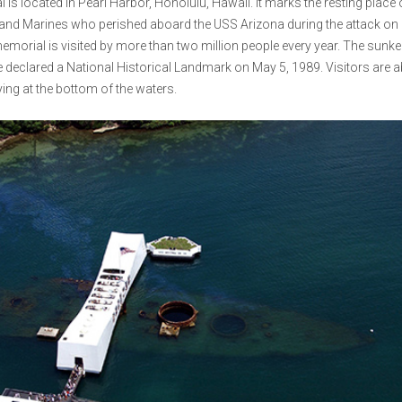
s located in Pearl Harbor, Honolulu, Hawaii. It marks the resting place 
s and Marines who perished aboard the USS Arizona during the attack on 
 memorial is visited by more than two million people every year. The sunk
 declared a National Historical Landmark on May 5, 1989. Visitors are a
ing at the bottom of the waters.