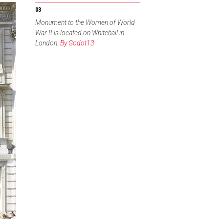
Monument to the Women of World
War II is located on Whitehall in
London.
By Godot13