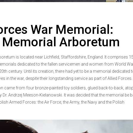
orces War Memorial:
l Memorial Arboretum
retum is located near Lichfield, Staffordshire, England. It comprises 1
morials dedicated to the fallen servicemen and women from World War
20th century. Until its creation, there had yet to be a memorial dedicated 
ves in the war, despite their longstanding service as part of Allied Forces.
 came from four bronze-painted toy soldiers, glued back-to-back, atop
y Dr. Andrzej Meeson-Kielanowski. It was decided that the memorial be 
lish Armed Forces: the Air Force, the Army, the Navy and the Polish