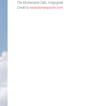
The Motherland Calls, Volgograd.
Credit to
www.bbmexplorer.com