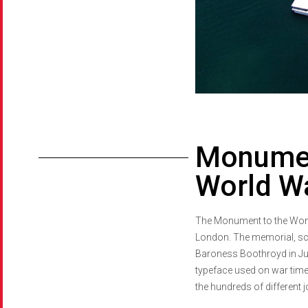
Monumen
World Wa
The Monument to the Women
London. The memorial, scul
Baroness Boothroyd in July 
typeface used on war time 
the hundreds of different