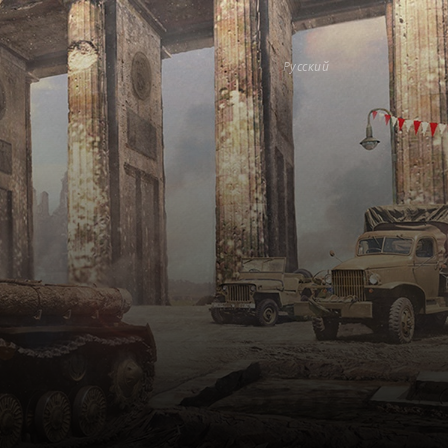
Русский