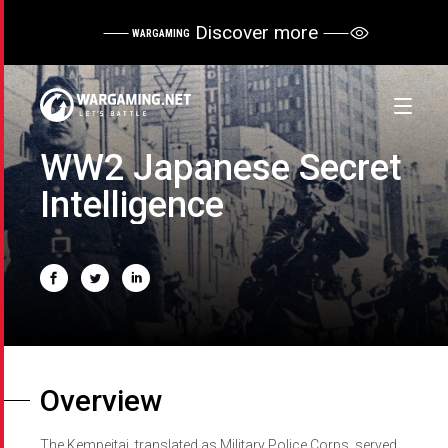
Discover more
WARGAMING
WW2 Japanese Secret
Intelligence
Overview
The Kempeitai, translated as Military Police Corps, served