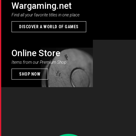
Wargaming.net
Find all your favorite titles in one place
DISCOVER A WORLD OF GAMES
Online Store
Items from our Premium Shop
SHOP NOW