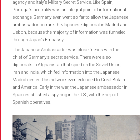
agency and Italy's Military Secret Service. Like Spain,
Portugal’s neutrality was an integral point of informational
exchange. Germany even went so far to allow the Japanese
ambassador outrank the Japanese diplomat in Madrid and
Lisbon, because the majority of information was funneled
through Japan’s Embassy.
The Japanese Ambassador was close friends with the
chief of Germany’s secret service. There were also
diplomats in Afghanistan that spied on the Soviet Union,
Iran and India, which fed information into the Japanese
Madrid center. This network even extended to Great Britain
and America. Early in the war, the Japanese ambassador in
Spain established a spy ring in the U.S., with the help of
Spanish operatives.