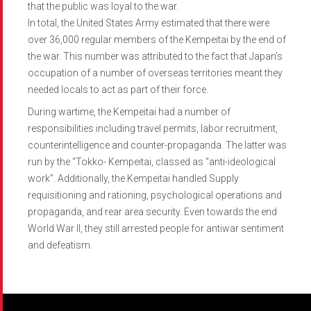
that the public was loyal to the war.
In total, the United States Army estimated that there were
over 36,000 regular members of the Kempeitai by the end of
the war. This number was attributed to the fact that Japan’s
occupation of a number of overseas territories meant they
needed locals to act as part of their force.
During wartime, the Kempeitai had a number of
responsibilities including travel permits, labor recruitment,
counterintelligence and counter-propaganda. The latter was
run by the “Tokko- Kempeitai, classed as “anti-ideological
work”. Additionally, the Kempeitai handled Supply
requisitioning and rationing, psychological operations and
propaganda, and rear area security. Even towards the end
World War II, they still arrested people for antiwar sentiment
and defeatism.