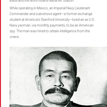
Base and the North Island Naval Air Station.
While operating in Mexico, an Imperial Navy Lieutenant
Commander and subversive agent—a former exchange
student at America’s Stanford University—lured an ex-U.S.
Navy yeoman, via monthly payments, to be an American
spy. The man was hired to obtain intelligence from the
crews.