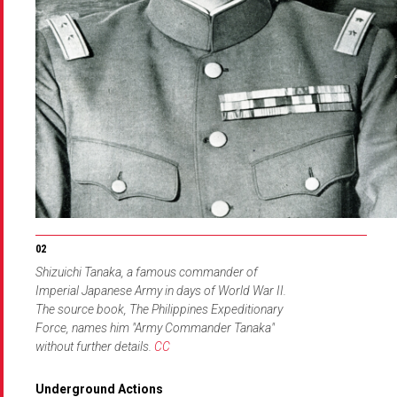
Shizuichi Tanaka, a famous commander of
Imperial Japanese Army in days of World War II.
The source book, The Philippines Expeditionary
Force, names him "Army Commander Tanaka"
without further details.
CC
Underground Actions