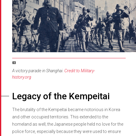
A victory parade in Shanghai.
Credit to Military-
history.org
Legacy of the Kempeitai
The brutality of the Kempeitai became notorious in Korea
and other occupied territories. This extended to the
homeland as well; the Japanese people held no love for the
police force, especially because they were used to ensure