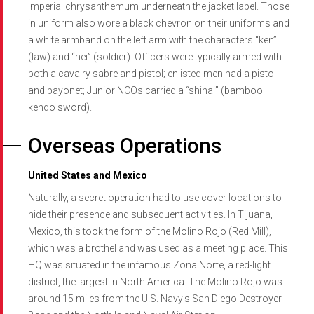
Imperial chrysanthemum underneath the jacket lapel. Those
in uniform also wore a black chevron on their uniforms and
a white armband on the left arm with the characters “ken”
(law) and “hei” (soldier). Officers were typically armed with
both a cavalry sabre and pistol; enlisted men had a pistol
and bayonet; Junior NCOs carried a “shinai” (bamboo
kendo sword).
Overseas Operations
United States and Mexico
Naturally, a secret operation had to use cover locations to
hide their presence and subsequent activities. In Tijuana,
Mexico, this took the form of the Molino Rojo (Red Mill),
which was a brothel and was used as a meeting place. This
HQ was situated in the infamous Zona Norte, a red-light
district, the largest in North America. The Molino Rojo was
around 15 miles from the U.S. Navy's San Diego Destroyer