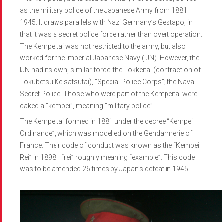
as the military police of the Japanese Army from 1881 –
1945. It draws parallels with Nazi Germany’s Gestapo, in
that it was a secret police force rather than overt operation.
The Kempeitai was not restricted to the army, but also
worked for the Imperial Japanese Navy (IJN). However, the
IJN had its own, similar force: the Tokkeitai (contraction of
Tokubetsu Keisatsutai), "Special Police Corps"; the Naval
Secret Police. Those who were part of the Kempeitai were
caked a “kempei”, meaning “military police”.
The Kempeitai formed in 1881 under the decree “Kempei
Ordinance”, which was modelled on the Gendarmerie of
France. Their code of conduct was known as the “Kempei
Rei” in 1898—“rei” roughly meaning “example”. This code
was to be amended 26 times by Japan’s defeat in 1945.