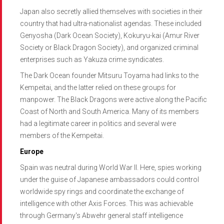
Japan also secretly allied themselves with societies in their
country that had ultra-nationalist agendas. These included
Genyosha (Dark Ocean Society), Kokuryu-kai (Amur River
Society or Black Dragon Society), and organized criminal
enterprises such as Yakuza crime syndicates.
The Dark Ocean founder Mitsuru Toyama had links to the
Kempeitai, and the latter relied on these groups for
manpower. The Black Dragons were active along the Pacific
Coast of North and South America. Many of its members
had a legitimate career in politics and several were
members of the Kempeitai.
Europe
Spain was neutral during World War II. Here, spies working
under the guise of Japanese ambassadors could control
worldwide spy rings and coordinate the exchange of
intelligence with other Axis Forces. This was achievable
through Germany's Abwehr general staff intelligence