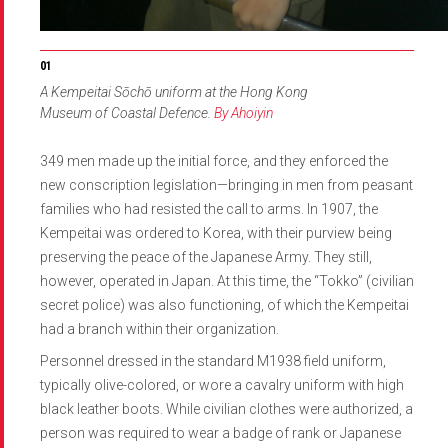
A Kempeitai Sōchō uniform at the Hong Kong
Museum of Coastal Defence.
By Ahoiyin
349 men made up the initial force, and they enforced the
new conscription legislation—bringing in men from peasant
families who had resisted the call to arms. In 1907, the
Kempeitai was ordered to Korea, with their purview being
preserving the peace of the Japanese Army. They still,
however, operated in Japan. At this time, the “Tokko” (civilian
secret police) was also functioning, of which the Kempeitai
had a branch within their organization.
Personnel dressed in the standard M1938 field uniform,
typically olive-colored, or wore a cavalry uniform with high
black leather boots. While civilian clothes were authorized, a
person was required to wear a badge of rank or Japanese