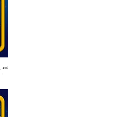
, and
et