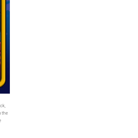
ck,
 the
e