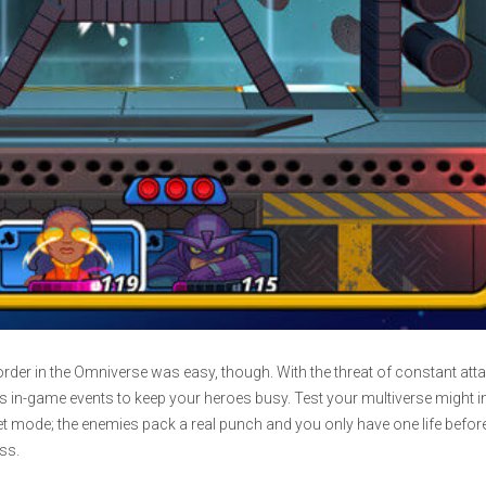
rder in the Omniverse was easy, though. With the threat of constant atta
 in-game events to keep your heroes busy. Test your multiverse might in
t mode; the enemies pack a real punch and you only have one life befor
ss.