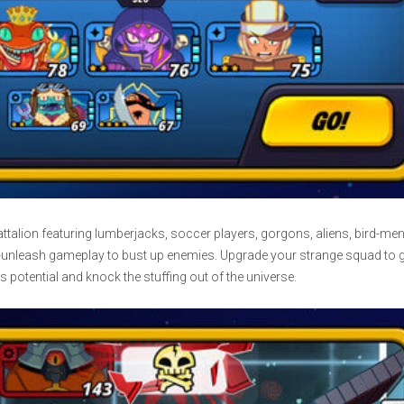
ttalion featuring lumberjacks, soccer players, gorgons, aliens, bird-men
-unleash gameplay to bust up enemies. Upgrade your strange squad to g
s potential and knock the stuffing out of the universe.