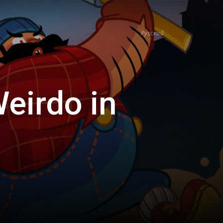
Русский
eirdo in