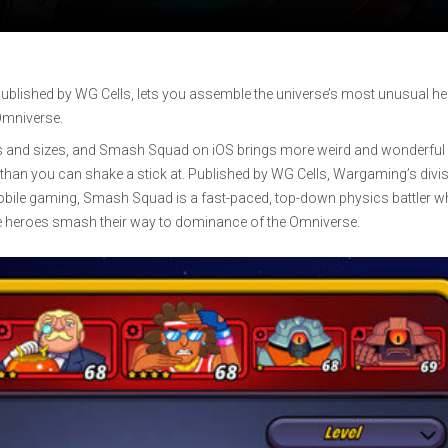
, published by WG Cells, lets you assemble the universe’s most unusual h
 Omniverse.
s and sizes, and Smash Squad on iOS brings more weird and wonderful
than you can shake a stick at. Published by WG Cells, Wargaming’s divi
bile gaming, Smash Squad is a fast-paced, top-down physics battler w
e heroes smash their way to dominance of the Omniverse.