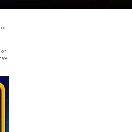
eroes
sion
here