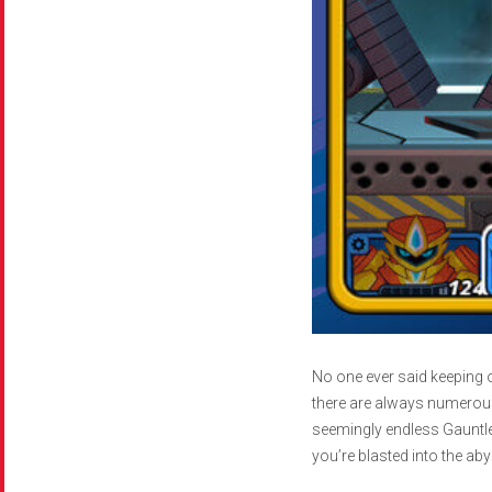
No one ever said keeping o
there are always numerous
seemingly endless Gauntle
you’re blasted into the aby