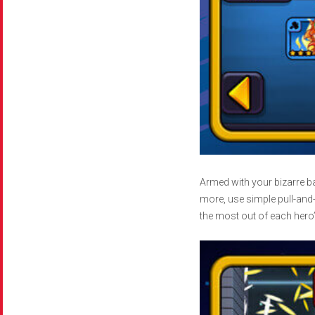
Armed with your bizarre ba
more, use simple pull-and
the most out of each hero’