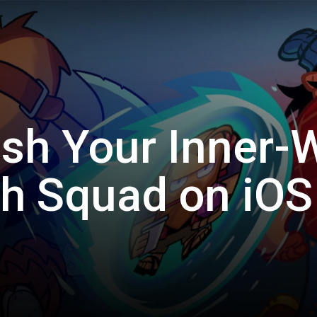
sh Your Inner-W
h Squad on iOS