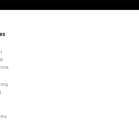
es
of
al
osia,
hing
g
 the