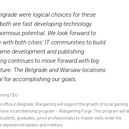
grade were logical choices for these
 both are fast developing technology
normous potential. We look forward to
 with both cities’ IT communities to build
game development and publishing
g continues to move forward with big
future. The Belgrade and Warsaw locations
al for accomplishing our goals.
gaming CEO.
he office in Belgrade, Wargaming will support the growth of local gaming
ersive, local internship program – Wargaming Forge. This program will a
 students, graduates, junior professionals) to master skills under the
s experienced leaders and mentors.