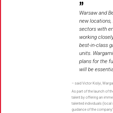
Warsaw and Bel
new locations,
sectors with e
working closely
best-in-class 
units
.
Wargamin
plans for the 
will be essenti
–
said Victor Kislyi, War
As part of the launch of t
talent by offering an imm
talented individuals (local
guidance of the company’