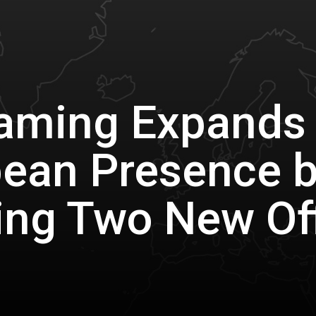
aming Expands
ean Presence 
ng Two New Of