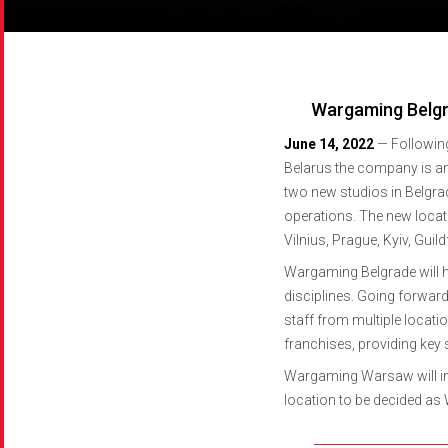
World of Tanks Blitz
CCPA Request Form
World of Tanks Blitz
CCPA Request Form
World of Tanks Blitz
CCPA Request Form
World of Tanks Blitz
CCPA Request Form
World of Tanks Modern Armor
World of Tanks Modern Armor
World of Tanks Modern Armor
World of Tanks Modern Armor
Master of Orion
Master of Orion
Master of Orion
Master of Orion
Wargaming Belgr
June 14, 2022
—
Followin
Belarus the company is ann
two new studios in Belgrad
operations. The new locat
Vilnius, Prague, Kyiv, Guil
Wargaming Belgrade will h
disciplines. Going forwar
staff from multiple locat
franchises, providing key
Wargaming Warsaw will ini
location to be decided as