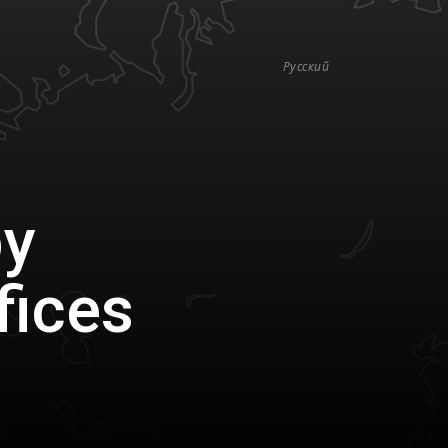
Русский
by
fices