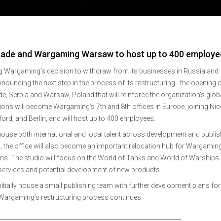
ade and Wargaming Warsaw to host up to 400 employe
g Wargaming’s decision to withdraw from its businesses in Russia and
ouncing the next step in the process of its restructuring - the opening 
e, Serbia and Warsaw, Poland that will reinforce the organization’s glob
ions will become Wargaming’s 7th and 8th offices in Europe, joining Nic
dford, and Berlin, and will host up to 400 employees.
ouse both international and local talent across development and publis
d, the office will also become an important relocation hub for Wargamin
ions. The studio will focus on the World of Tanks and World of Warships
 services and potential development of new products.
tially house a small publishing team with further development plans for
 Wargaming’s restructuring process continues.